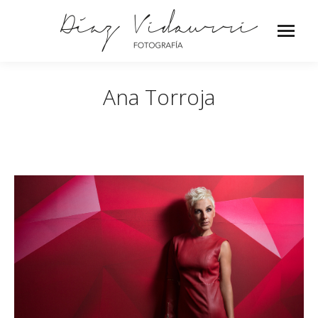
Ana Torroja