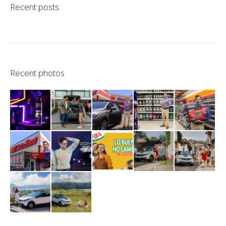
Recent posts
Recent photos