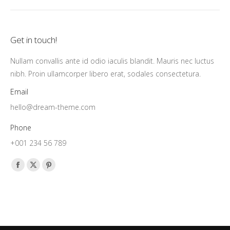
Get in touch!
Nullam convallis ante id odio iaculis blandit. Mauris nec luctus
nibh. Proin ullamcorper libero erat, sodales consectetura.
Email
hello@dream-theme.com
Phone
+001 234 56 789
Find us on:
Facebook
X
Pinterest
page
page
page
opens
opens
opens
in
in
in
new
new
new