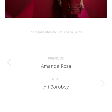
Category:
Música
15 enero, 2020
Album
PREVIOUS
navigation
Amanda Rosa
Previous
album:
NEXT
Ari Boroboy
Next
album: