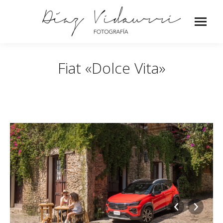
Fiat «Dolce Vita»