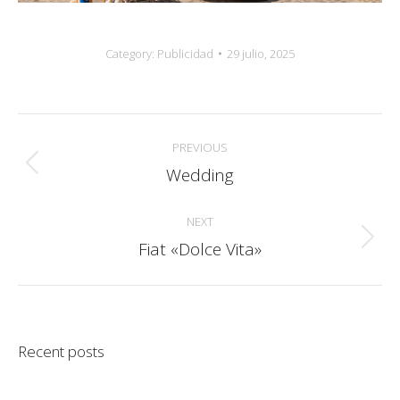
Category:
Publicidad
29 julio, 2025
Album
PREVIOUS
navigation
Wedding
Previous
album:
NEXT
Fiat «Dolce Vita»
Next
album:
Recent posts