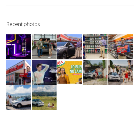
Recent photos