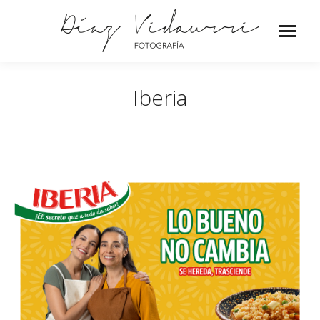
Iberia