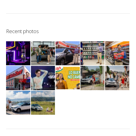
Recent photos