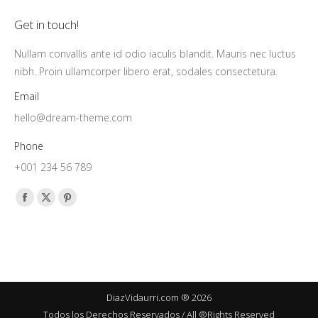
Get in touch!
Nullam convallis ante id odio iaculis blandit. Mauris nec luctus
nibh. Proin ullamcorper libero erat, sodales consectetura.
Email
hello@dream-theme.com
Phone
+001 234 56 789
Find us on:
Facebook
X
Pinterest
page
page
page
opens
opens
opens
in
in
in
new
new
new
window
window
window
DiazVidaurri.com ® 2026
Todos los Derechos Reservados / All ®Rights Reserved