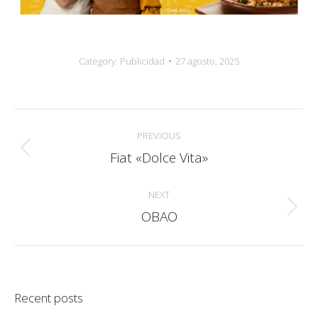
Category:
Publicidad
27 agosto, 2025
Album
PREVIOUS
navigation
Fiat «Dolce Vita»
Previous
album:
NEXT
OBAO
Next
album:
Recent posts