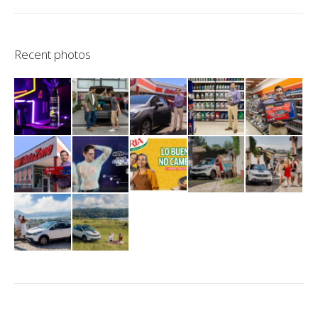
Recent photos