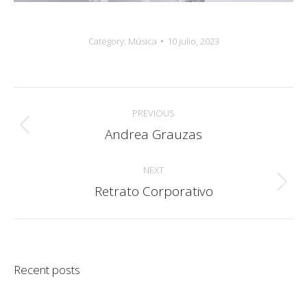
Category:
Música
10 julio, 2023
Album
PREVIOUS
navigation
Andrea Grauzas
Previous
album:
NEXT
Retrato Corporativo
Next
album:
Recent posts