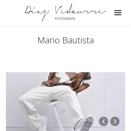
Mario Bautista
o_Musica