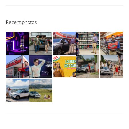
Recent photos