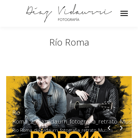
Río Roma
Rio
Roma_2_diazvidaurri_fotografia_retrato_Music
Rio Roma_diazvidaurri_fotografia_retrato_Musica