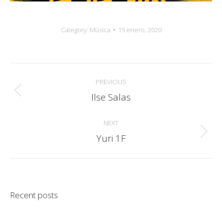
Category:
Música
15 enero, 2020
Album
PREVIOUS
navigation
Ilse Salas
Previous
album:
NEXT
Yuri 1F
Next
album:
Recent posts