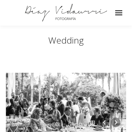
Wedding
Wedding_bride_diazvidaurri_fotografia