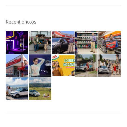
Recent photos