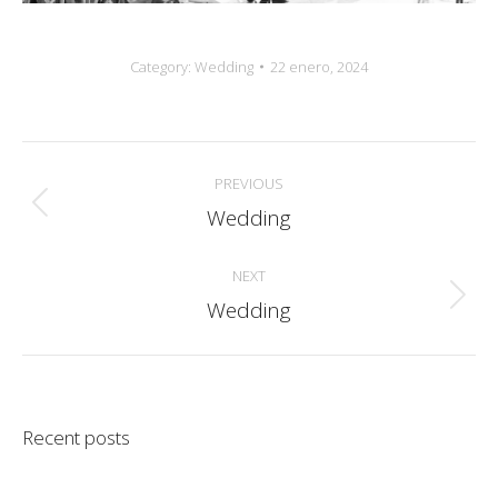
Category:
Wedding
22 enero, 2024
Album
PREVIOUS
navigation
Wedding
Previous
album:
NEXT
Wedding
Next
album:
Recent posts