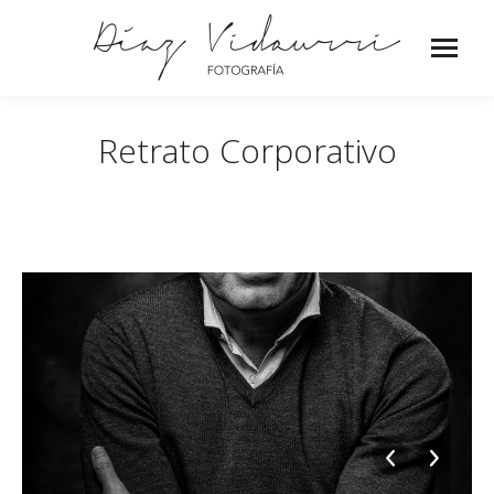
Retrato Corporativo