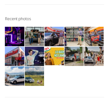
Recent photos