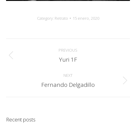
Category:
Retrato
15 enero, 2020
Album
PREVIOUS
navigation
Yuri 1F
Previous
album:
NEXT
Fernando Delgadillo
Next
album:
Recent posts